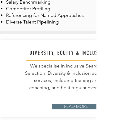
Salary Benchmarking
Competitor Profiling
Referencing for Named Approaches
Diverse Talent Pipelining
DIVERSITY, EQUITY & INCLUSION
We specialise in inclusive Search &
Selection, Diversity & Inclusion advisory
services, including training and
coaching, and host regular events.
READ MORE