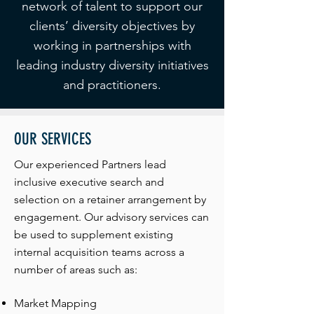
network of talent to support our
clients’ diversity objectives by
working in partnerships with
leading industry diversity initiatives
and practitioners.
OUR SERVICES
Our experienced Partners lead
inclusive executive search and
selection on a retainer arrangement by
engagement. Our advisory services can
be used to supplement existing
internal acquisition teams across a
number of areas such as:
Market Mapping