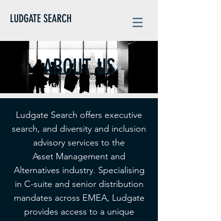
LUDGATE SEARCH
ABOUT US
Ludgate Search offers executive
search, and diversity and inclusion
advisory services to the
Asset Management and
Alternatives industry. Specialising
in C-suite and senior distribution
mandates across EMEA, Ludgate
provides access to a unique