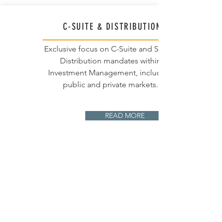
C-SUITE & DISTRIBUTION
Exclusive focus on C-Suite and Senior
Distribution mandates within
Investment Management, including
public and private markets.
READ MORE
EMEA FOCUS
We leverage expert local knowledge,