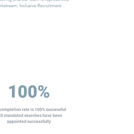
orkstream, Inclusive Recruitment
100%
completion rate is 100% successful
all mandated searches have been
appointed successfully