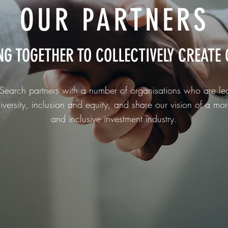
OUR PARTNERS
NG TOGETHER TO
COLLECTIVELY
CREATE 
Search partners with a number of organisations who are le
iversity, inclusion and equity, and share our vision of a mor
and inclusive investment industry.