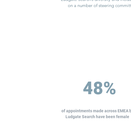
on a number of steering committe
48%
of appointments made across EMEA 
Ludgate Search have been female