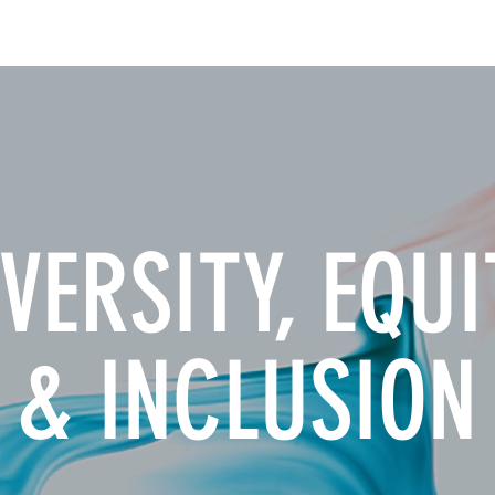
INSIGHTS
CONTACT
VERSITY, EQUI
& INCLUSION