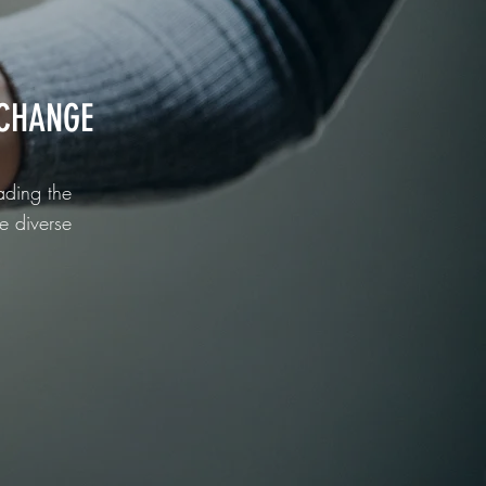
CHANGE
ading the
e diverse