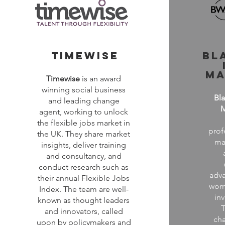
timewise
bl
ma
Timewise
is an award
winning social business
Bl
and leading change
agent, working to unlock
the flexible jobs market in
prof
the UK. They share market
ma
insights, deliver training
and consultancy, and
conduct research such as
adva
their annual Flexible Jobs
wome
Index. The team are well-
in
known as thought leaders
T
and innovators, called
cha
upon by policymakers and