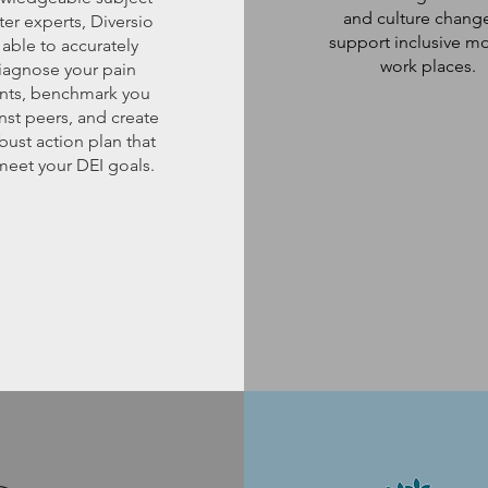
and culture chang
ter experts, Diversio
support inclusive m
 able to accurately
work places.
iagnose your pain
nts, benchmark you
nst peers, and create
bust action plan that
 meet your DEI goals.