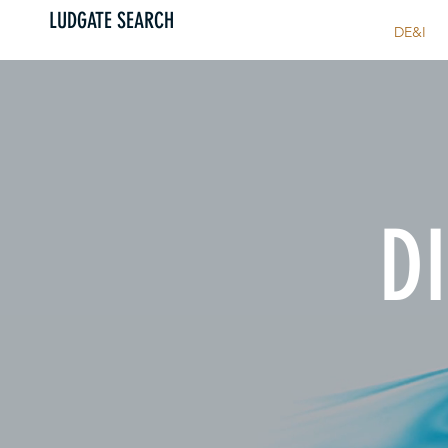
LUDGATE SEARCH
HOME
ABOUT US
DE&I
DI