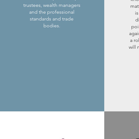
trustees, wealth managers
mat
and the professional
is
standards and trade
d
bodies.
poi
agai
a ro
will