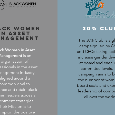
ack women
30% clu
in asset
nagement
The 30% Club is a g
campaign led by Ch
ack Women in Asset
and CEOs taking act
Management
is an
increase gender dive
organisation of
at board and execut
essionals in the asset
committee levels.
nagement industry
campaign aims to b
aligned around a
the number of wom
common goal to
board seats and exe
nce and retain black
leadership of comp
n leaders across all
all over the worl
vestment strategies.
heir Mission is to
mpion the positive