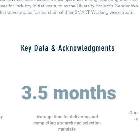
es for industry initiatives such as the Diversity Project's Gender W
Initiative and as former chair of their SMART Working workstream.
Key Data & Acknowledgments
3.5 months
Our 
by
Average time for delivering and
- 
completing a search and selection
mandate