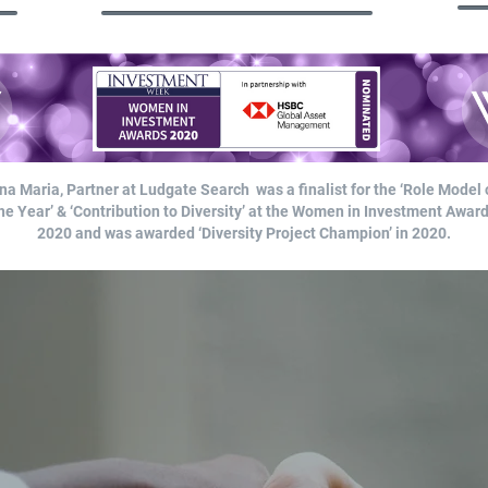
na Maria, Partner at Ludgate Search was a finalist for the ‘Role Model 
he Year’ & ‘Contribution to Diversity’ at the Women in Investment Awar
2020 and was awarded ‘Diversity Project Champion’ in 2020.