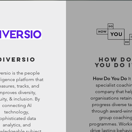
diversio
how d
you do i
ersio is the people
How Do You Do
It 
lligence platform that
specialist coachi
asures, tracks, and
company that hel
mproves diversity,
organisations retai
ity, & inclusion. By
progress diverse ta
connecting AI
through award-win
technology,
group coachin
ophisticated data
programmes. Worki
analytics, and
drive lasting behavi
wledgeable subject