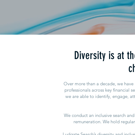
Diversity is at 
c
Over more than a decade, we have bu
professionals across key financial s
we are able to identify, engage, att
We conduct an inclusive search and 
remuneration. We hold regular 
Ludgate Search’s diversity and incl