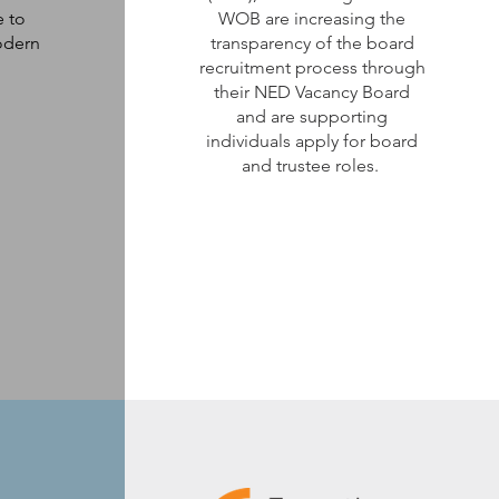
e to
WOB are increasing the
odern
transparency of the board
recruitment process through
their NED Vacancy Board
and are supporting
individuals apply for board
and trustee roles.