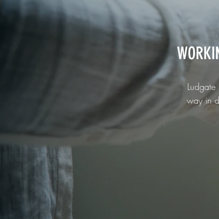
WORKI
Ludgate 
way in d