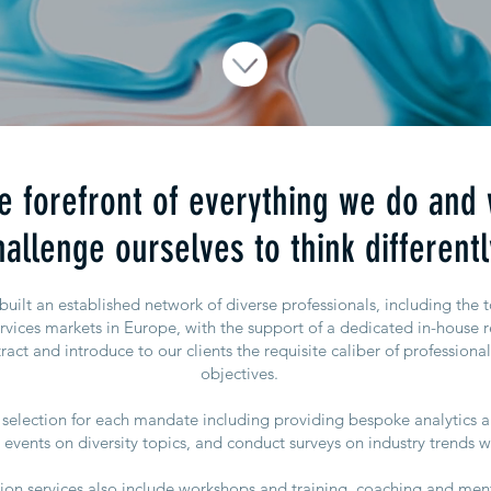
the forefront of everything we do and
hallenge ourselves to think differentl
ilt an established network of diverse professionals, including the 
ervices markets in Europe, with the support of a dedicated in-house r
ract and introduce to our clients the requisite caliber of professional
objectives.
selection for each mandate including providing bespoke analytics a
events on diversity topics, and conduct surveys on industry trends w
usion services also include workshops and training, coaching and me