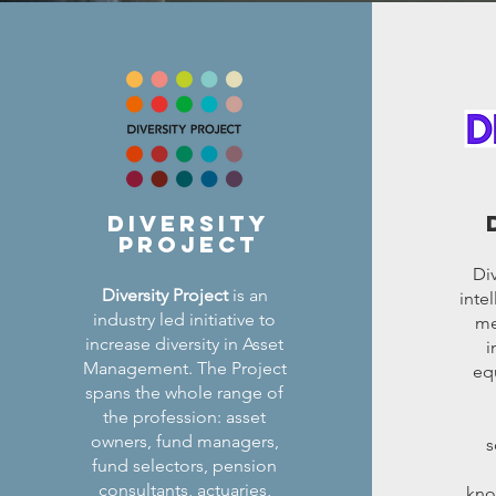
diversity
project
Div
Diversity Project
is an
inte
industry led initiative to
me
increase diversity in Asset
i
Management. The Project
equ
spans the whole range of
the profession: asset
owners, fund managers,
s
fund selectors, pension
consultants, actuaries,
kno