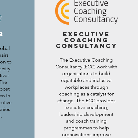
b
executive
coaching
consultancy
lobal
airs
The Executive Coaching
ion to
Consultancy (ECC) work with
rsity
organisations to build
ive-
equitable and inclusive
 The
workplaces through
oost
coaching as a catalyst for
en in
change. The ECC provides
cutive
executive coaching,
anies
leadership development
d.
and coach training
programmes to help
organisations improve