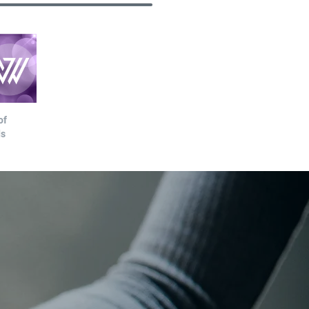
of
ds