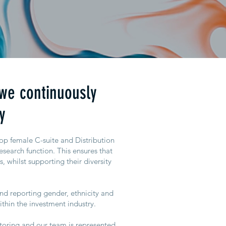
 we continuously
y
top female C-suite and Distribution
esearch function. This ensures that
s, whilst supporting their diversity
nd reporting gender, ethnicity and
ithin the investment industry.
ntoring and our team is represented