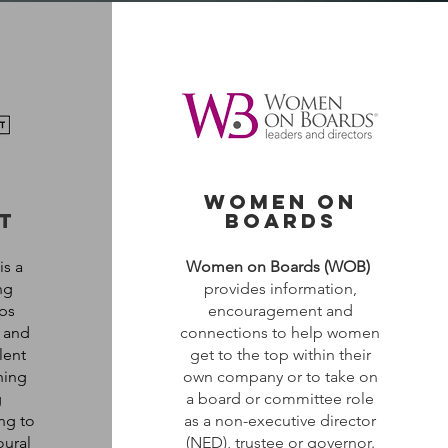
o
women on
t
boards
is a
Women on Boards (WOB)
ng
provides information,
ps
encouragement and
n and
connections to help women
lent
get to the top within their
ning
own company or to take on
g
a board or committee role
ng to
as a non-executive director
oural
(NED), trustee or governor.