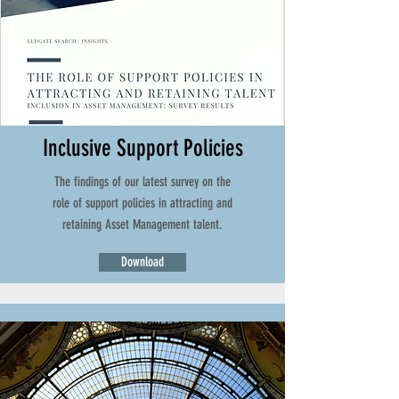
Inclusive Support Policies
The findings of our latest survey on the
role of support policies in attracting and
retaining Asset Management talent.
Download