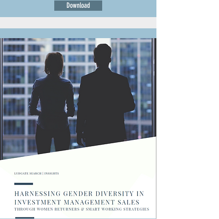
Download