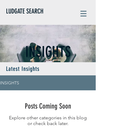
LUDGATE SEARCH
INSIGHTS
Latest Insights
INSIGHTS
Posts Coming Soon
Explore other categories in this blog
or check back later.