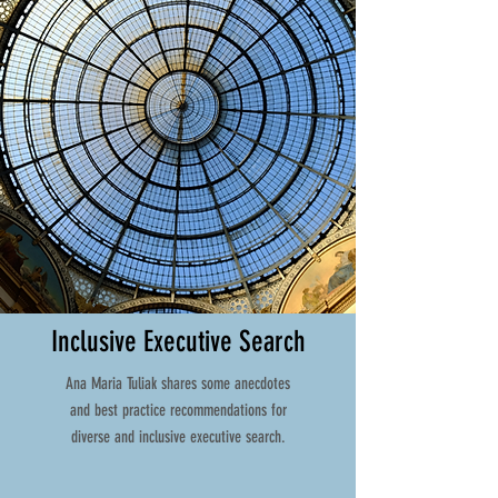
Inclusive Executive Search
Ana Maria Tuliak shares some anecdotes
and best practice recommendations for
diverse and inclusive executive search.