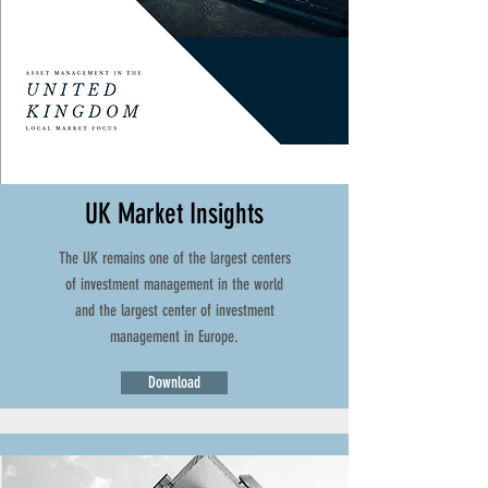
UK Market Insights
The UK remains one of the largest centers
of investment management in the world
and the largest center of investment
management in Europe.
Download