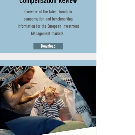
Compensation Review
Overview of the latest trends in
compensation and benchmarking
information for the European Investment
Management markets.
Download