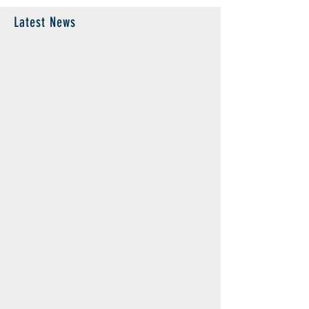
Latest News