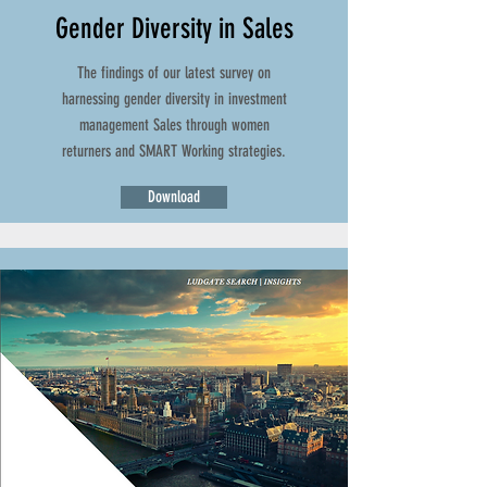
Gender Diversity in Sales
The findings of our latest survey on
harnessing gender diversity in investment
management Sales through women
returners and SMART Working strategies.
Download