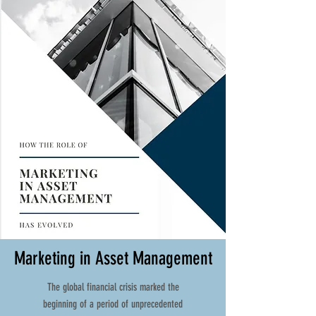
Marketing in Asset Management
The global financial crisis marked the
beginning of a period of unprecedented