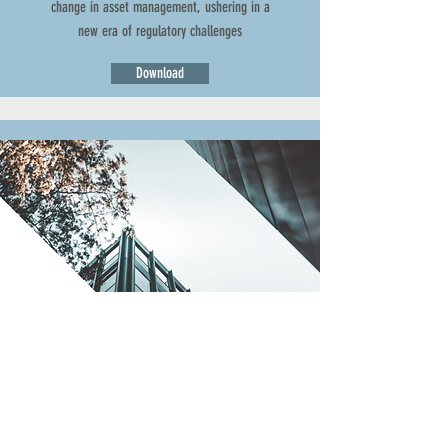
change in asset management, ushering in a
new era of regulatory challenges
Download