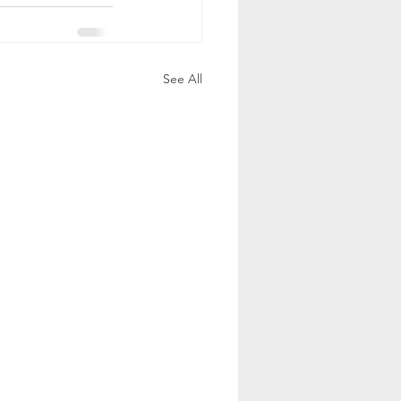
See All