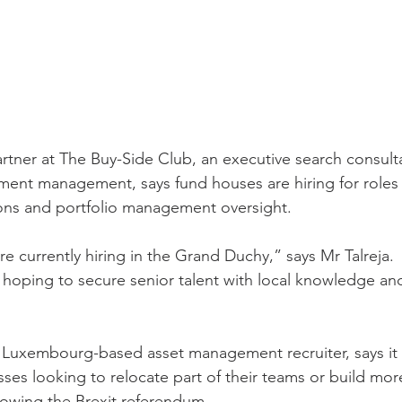
partner at The Buy-Side Club, an executive search consult
tment management, says fund houses are hiring for roles i
ons and portfolio management oversight.
e currently hiring in the Grand Duchy,” says Mr Talreja.
hoping to secure senior talent with local knowledge and
a Luxembourg-based asset management recruiter, says it
ses looking to relocate part of their teams or build more
lowing the Brexit referendum.