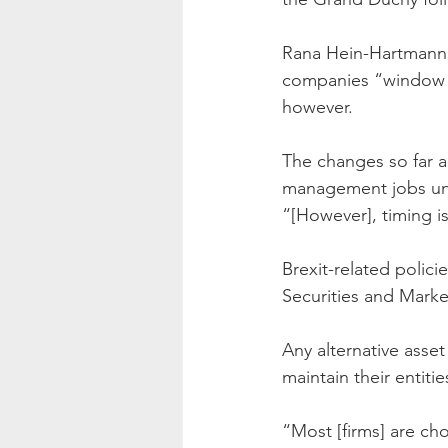
Rana Hein-Hartmann, e
companies “window s
however.
The changes so far ar
management jobs unli
“[However], timing i
Brexit-related polic
Securities and Market
Any alternative asse
maintain their entit
“Most [firms] are cho