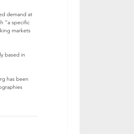
sed demand at 
h “a specific 
king markets 
y based in 
rg has been 
eographies 