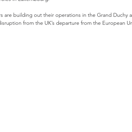
 are building out their operations in the Grand Duchy as
 disruption from the UK’s departure from the European U