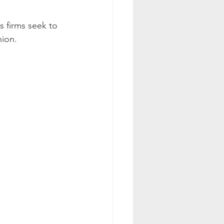
 firms seek to 
nion.