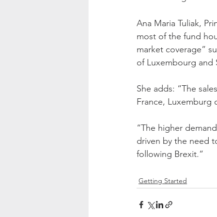
Ana Maria Tuliak, Pr
most of the fund hou
market coverage” suc
of Luxembourg and S
She adds: “The sales
France, Luxemburg o
“The higher demand 
driven by the need t
following Brexit.”
Getting Started