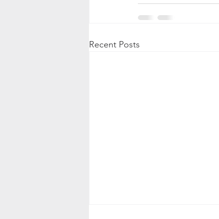
Recent Posts