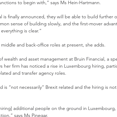
functions to begin with,” says Ms Hein-Hartmann.
 is finally announced, they will be able to build further o
on sense of building slowly, and the first-mover advan
verything is clear.”
r middle and back-office roles at present, she adds.
of wealth and asset management at Bruin Financial, a speci
ys her firm has noticed a rise in Luxembourg hiring, partic
elated and transfer agency roles.
d is “not necessarily” Brexit related and the hiring is no
 [hiring] additional people on the ground in Luxembourg,
ction,” says Ms Pinegar.