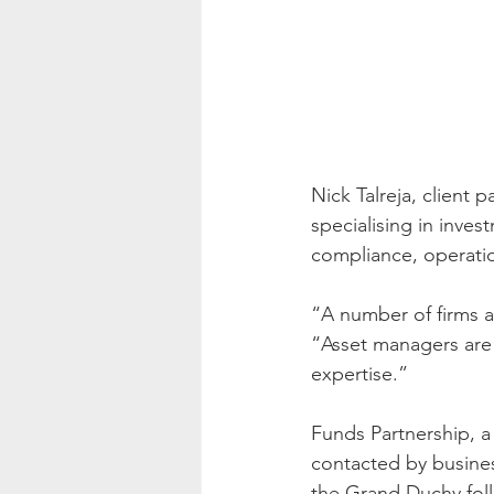
Nick Talreja, client 
specialising in inves
compliance, operati
“A number of firms ar
“Asset managers are 
expertise.”
Funds Partnership, 
contacted by busines
the Grand Duchy fol