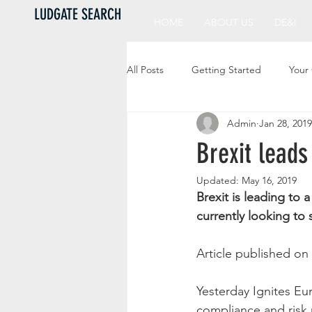
LUDGATE SEARCH
HOME
ABOUT US
DE&I
All Posts
Getting Started
Your
Admin
Jan 28, 2019
Brexit leads
Updated:
May 16, 2019
Brexit is leading to 
currently looking to 
Article published on 
Yesterday Ignites Eu
compliance and risk 