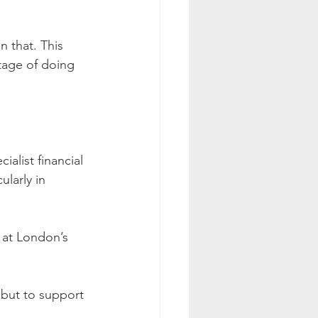
n that. This 
tage of doing 
alist financial 
ularly in 
t at London’s 
 but to support 