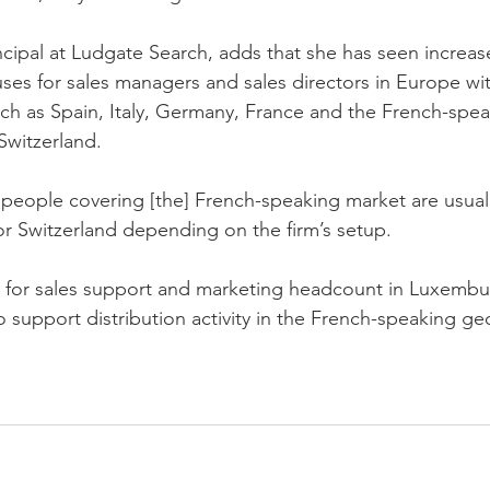
incipal at Ludgate Search, adds that she has seen increa
ses for sales managers and sales directors in Europe wit
h as Spain, Italy, Germany, France and the French-spea
witzerland.
people covering [the] French-speaking market are usuall
r Switzerland depending on the firm’s setup.
for sales support and marketing headcount in Luxembu
o support distribution activity in the French-speaking g