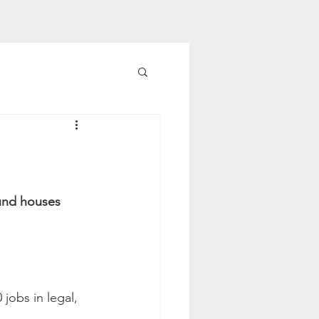
fund houses 
jobs in legal, 