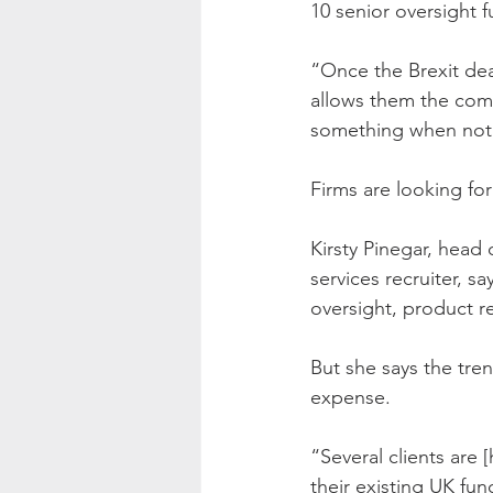
10 senior oversight 
“Once the Brexit deal
allows them the comm
something when not e
Firms are looking fo
Kirsty Pinegar, head 
services recruiter, sa
oversight, product r
But she says the tren
expense.
“Several clients are
their existing UK fun