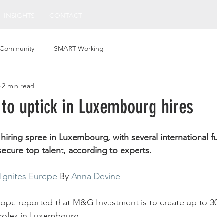
INSIGHTS
CONTACT
 Community
SMART Working
2 min read
 to uptick in Luxembourg hires
a hiring spree in Luxembourg, with several international 
secure top talent, according to experts.
Ignites Europe
 By 
Anna Devine
rope reported that M&G Investment is to create up to 30 
roles in Luxembourg. 