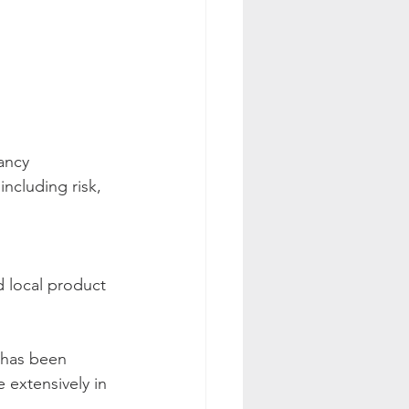
ancy 
ncluding risk, 
 local product 
 has been 
 extensively in 