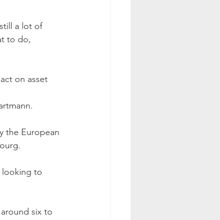
ll a lot of 
 to do, 
pact on asset 
Hartmann.
by the European 
bourg.
 looking to 
 around six to 