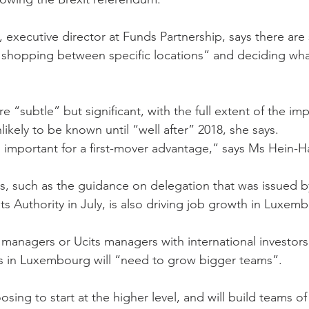
xecutive director at Funds Partnership, says there are sti
hopping between specific locations” and deciding what
e “subtle” but significant, with the full extent of the im
kely to be known until “well after” 2018, she says.
s important for a first-mover advantage,” says Ms Hein-
ies, such as the guidance on delegation that was issued 
s Authority in July, is also driving job growth in Luxem
t managers or Ucits managers with international investors
ies in Luxembourg will “need to grow bigger teams”.
osing to start at the higher level, and will build teams of