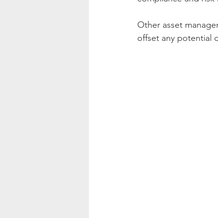
Other asset managers
offset any potential